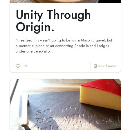
Unity Through
Origin.
“I realized this wasn’t going to be just a Masonic gavel, but
a memorial piece of art connecting Rhode Island Lodges
under one celebration.”
35
Read more