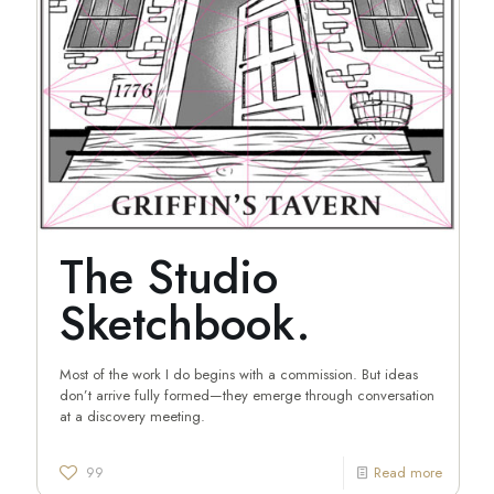
The Studio
Sketchbook.
Most of the work I do begins with a commission. But ideas
don’t arrive fully formed—they emerge through conversation
at a discovery meeting.
99
Read more