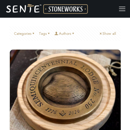
Categories
Tags
Authors
Show all