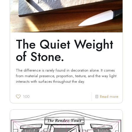
The Quiet Weight
of Stone.
The difference is rarely found in decoration alone. It comes
from material presence, proportion, texture, and the way light
interacts with surfaces throughout the day.
100
Read more