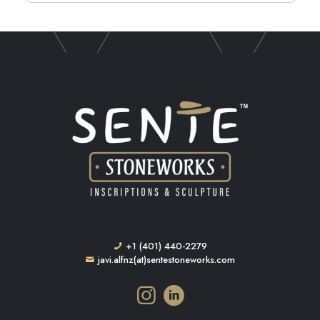
+1 (401) 440-2279
javi.alfnz(at)sentestoneworks.com