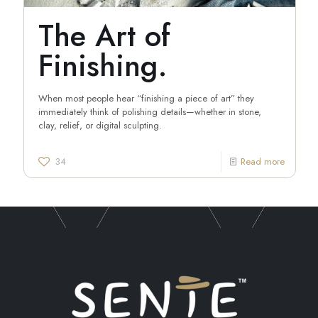
The Art of
Finishing.
When most people hear “finishing a piece of art” they
immediately think of polishing details—whether in stone,
clay, relief, or digital sculpting.
34
Read more