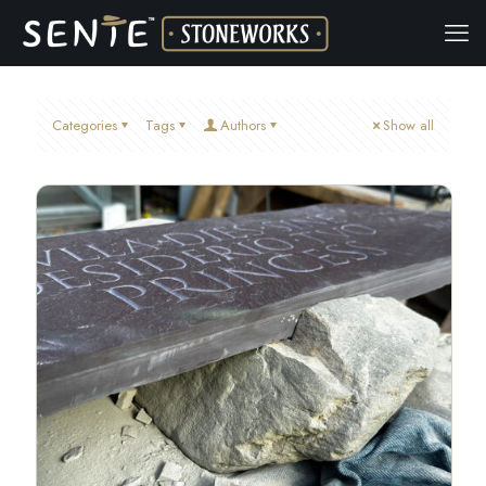
Categories
Tags
Authors
Show all