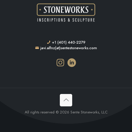
+1 (401) 440-2279
javi.alfnz(at)sentestoneworks.com
All rights reserved © 2026 Sente Stoneworks, LLC