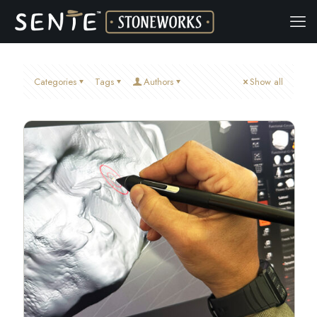
Categories
Tags
Authors
Show all