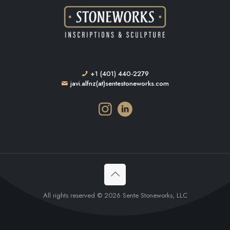
+1 (401) 440-2279
javi.alfnz(at)sentestoneworks.com
All rights reserved © 2026 Sente Stoneworks, LLC