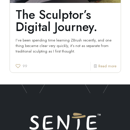
The Sculptor’s
Digital Journey.
I’ve been spending time learning ZBrush recently, and one
thing became clear very quickly, it’s not as separate from
traditional sculpting as I first thought.
99
Read more