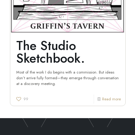
The Studio
Sketchbook.
Most of the work I do begins with a commission. But ideas
don’t arrive fully formed—they emerge through conversation
at a discovery meeting.
99
Read more