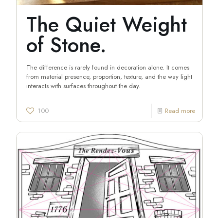
The Quiet Weight
of Stone.
The difference is rarely found in decoration alone. It comes
from material presence, proportion, texture, and the way light
interacts with surfaces throughout the day.
100
Read more