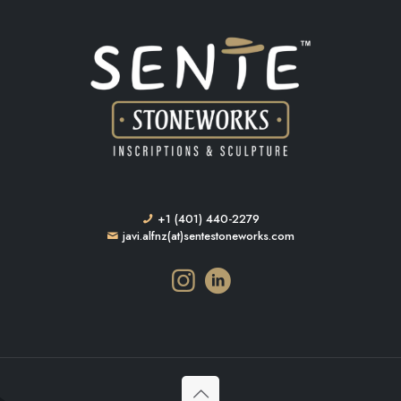
+1 (401) 440-2279
javi.alfnz(at)sentestoneworks.com