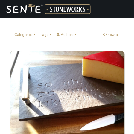
Categories
Tags
Authors
Show all